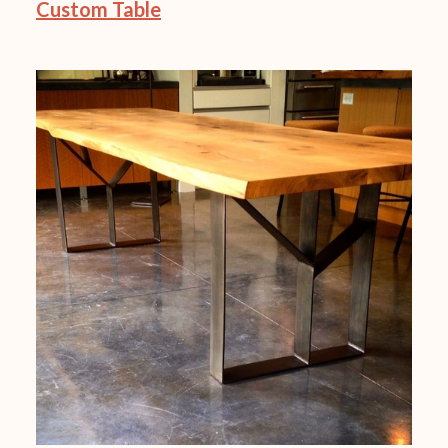
Custom Table