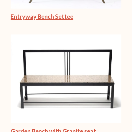
Entryway Bench Settee
Garden Bench with Granite seat