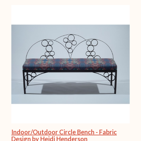
Indoor/Outdoor Circle Bench - Fabric
Design by Heidi Henderson