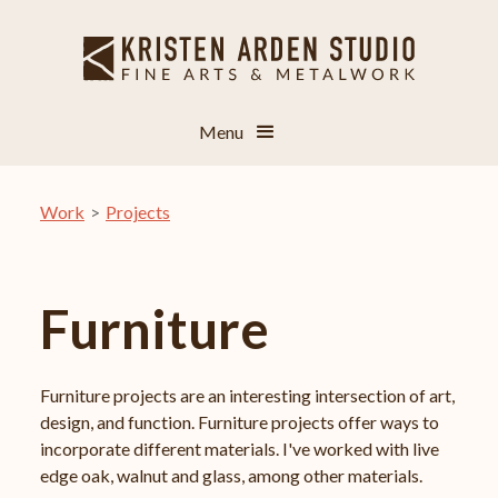
Menu
Work
>
Projects
Furniture
Furniture projects are an interesting intersection of art,
design, and function. Furniture projects offer ways to
incorporate different materials. I've worked with live
edge oak, walnut and glass, among other materials.