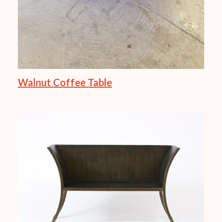
Walnut Coffee Table