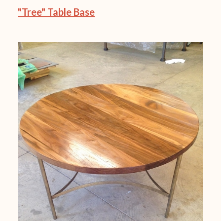
"Tree" Table Base